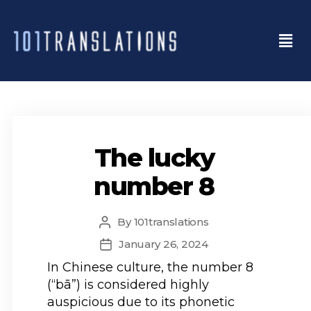
The lucky
number 8
By
101translations
January 26, 2024
In Chinese culture, the number 8
(“bā”) is considered highly
auspicious due to its phonetic