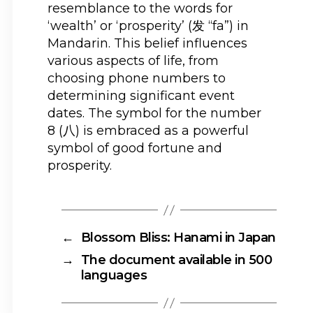
resemblance to the words for
‘wealth’ or ‘prosperity’ (发 “fa”) in
Mandarin. This belief influences
various aspects of life, from
choosing phone numbers to
determining significant event
dates. The symbol for the number
8 (八) is embraced as a powerful
symbol of good fortune and
prosperity.
←
Blossom Bliss: Hanami in Japan
→
The document available in 500
languages