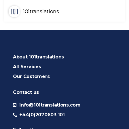
101translations
About 101translations
All Services
Our Customers
Contact us
info@101translations.com
+44(0)2070603 101