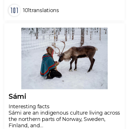
101translations
Sámi
Interesting facts
Sámi are an indigenous culture living across
the northern parts of Norway, Sweden,
Finland, and…