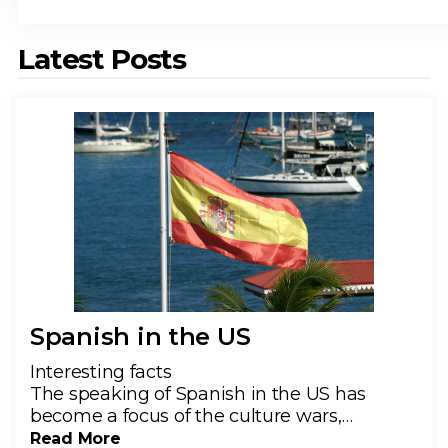
Latest Posts
Spanish in the US
Interesting facts
The speaking of Spanish in the US has
become a focus of the culture wars,…
Read More