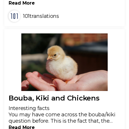
Read More
101translations
Bouba, Kiki and Chickens
Interesting facts
You may have come across the bouba/kiki
question before. This is the fact that, the…
Read More