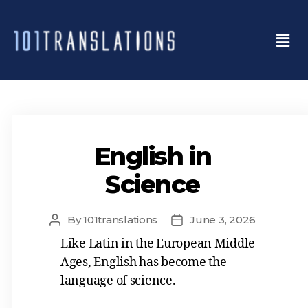
English in
Science
By
101translations
June 3, 2026
Like Latin in the European Middle
Ages, English has become the
language of science.