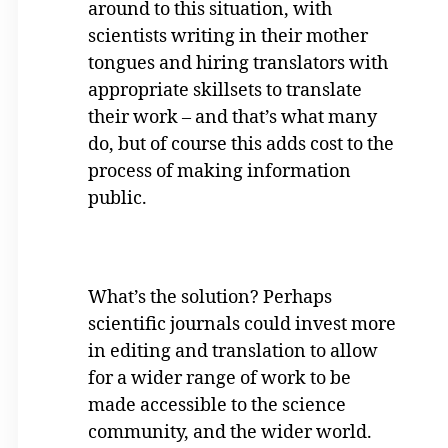
around to this situation, with
scientists writing in their mother
tongues and hiring translators with
appropriate skillsets to translate
their work – and that’s what many
do, but of course this adds cost to the
process of making information
public.
What’s the solution? Perhaps
scientific journals could invest more
in editing and translation to allow
for a wider range of work to be
made accessible to the science
community, and the wider world.