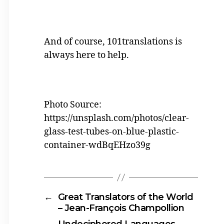
And of course, 101translations is
always here to help.
Photo Source:
https://unsplash.com/photos/clear-
glass-test-tubes-on-blue-plastic-
container-wdBqEHzo39g
←
Great Translators of the World
– Jean-François Champollion