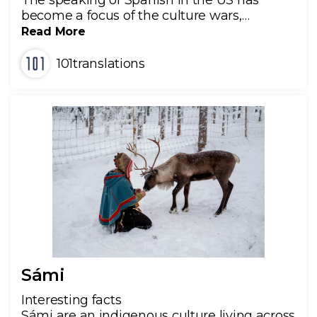
The speaking of Spanish in the US has
become a focus of the culture wars,…
Read More
101translations
Sámi
Interesting facts
Sámi are an indigenous culture living across