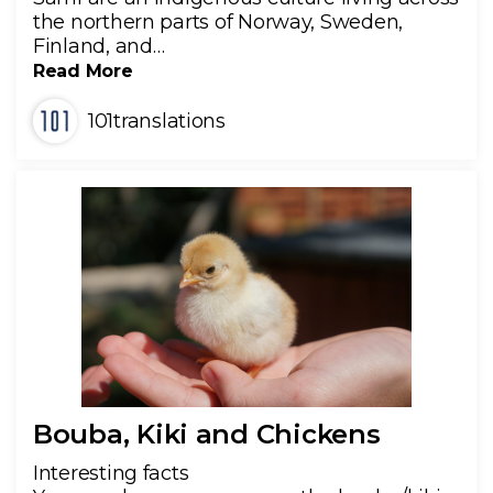
the northern parts of Norway, Sweden,
Finland, and…
Read More
101translations
Bouba, Kiki and Chickens
Interesting facts