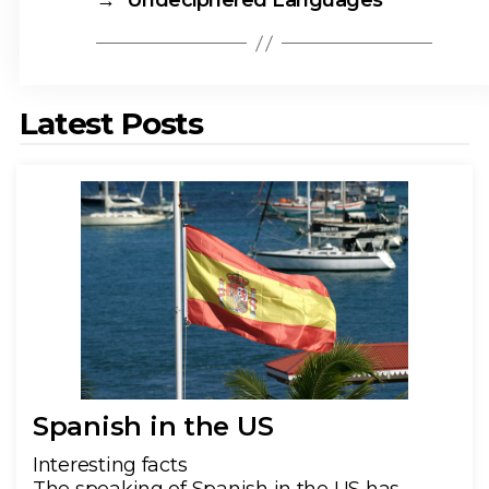
→
Undeciphered Languages
Latest Posts
Spanish in the US
Interesting facts