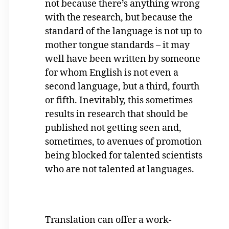
not because there’s anything wrong
with the research, but because the
standard of the language is not up to
mother tongue standards – it may
well have been written by someone
for whom English is not even a
second language, but a third, fourth
or fifth. Inevitably, this sometimes
results in research that should be
published not getting seen and,
sometimes, to avenues of promotion
being blocked for talented scientists
who are not talented at languages.
Translation can offer a work-