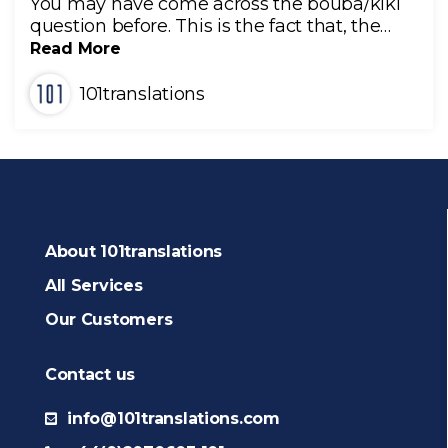
You may have come across the bouba/kiki
question before. This is the fact that, the…
Read More
101translations
About 101translations
All Services
Our Customers
Contact us
info@101translations.com