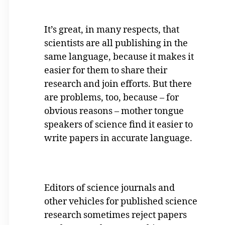
It’s great, in many respects, that
scientists are all publishing in the
same language, because it makes it
easier for them to share their
research and join efforts. But there
are problems, too, because – for
obvious reasons – mother tongue
speakers of science find it easier to
write papers in accurate language.
Editors of science journals and
other vehicles for published science
research sometimes reject papers